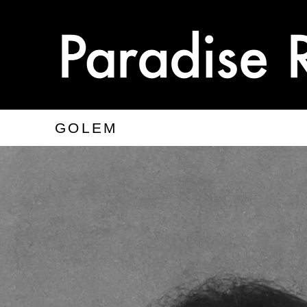
GOLEM