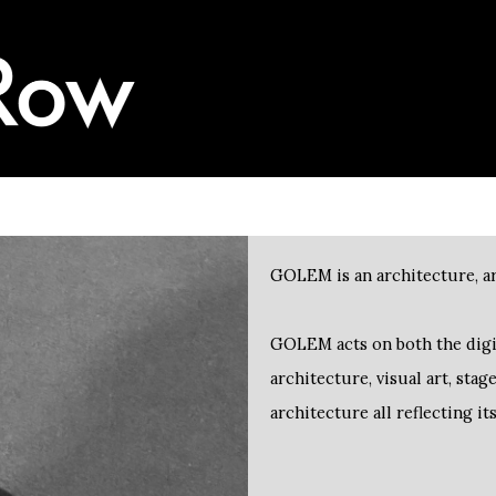
GOLEM is an architecture, ar
architecture, visual art, sta
architecture all reflecting it