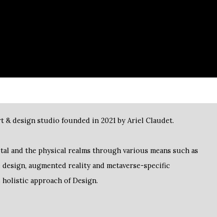
t & design studio founded in 2021 by Ariel Claudet.
ge design, augmented reality and metaverse-specific
s holistic approach of Design.