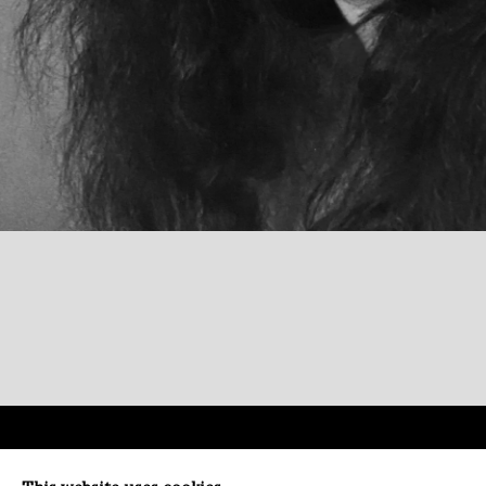
Paradise Row
Conta