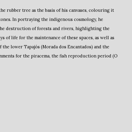
he rubber tree as the basis of his canvases, colouring it
tones. In portraying the indigenous cosmology, he
the destruction of forests and rivers, highlighting the
 of life for the maintenance of these spaces, as well as
of the lower Tapajós (Morada dos Encantados) and the
nments for the piracema, the fish reproduction period (O