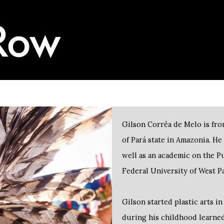
Gilson Corrêa de Melo is fro
of Pará state in Amazonia. He 
well as an academic on the 
Federal University of West 
Gilson started plastic arts i
during his childhood learned