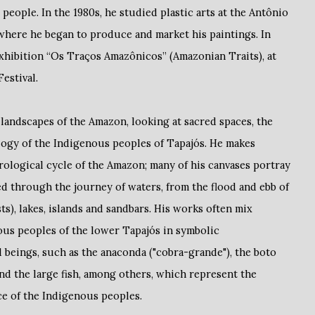
 people. In the 1980s, he studied plastic arts at the Antônio
here he began to produce and market his paintings. In
exhibition “Os Traços Amazônicos” (Amazonian Traits), at
estival.
 landscapes of the Amazon, looking at sacred spaces, the
logy of the Indigenous peoples of Tapajós. He makes
rological cycle of the Amazon; many of his canvases portray
ed through the journey of waters, from the flood and ebb of
ts), lakes, islands and sandbars. His works often mix
ous peoples of the lower Tapajós in symbolic
 beings, such as the anaconda ("cobra-grande"), the boto
and the large fish, among others, which represent the
ce of the Indigenous peoples.