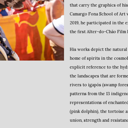
that carry the graphics of his
Camargo Fona School of Art w
2019, he participated in the 
the first Alter-do-Chão Film F
His works depict the natural
home of spirits in the cosmo
explicit reference to the hyd
the landscapes that are form
rivers to igapós (swamp fores
patterns from the 13 indigen
representations of enchanted
(pink dolphin), the tortoise 
union, strength and resistan