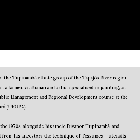
m the Tupinambá ethnic group of the Tapajós River region
is a farmer, craftsman and artist specialised in painting, as
Public Management and Regional Development course at the
Pará (UFOPA).
n the 1970s, alongside his uncle Divanor Tupinambá, and
 from his ancestors the technique of Tessumes – utensils