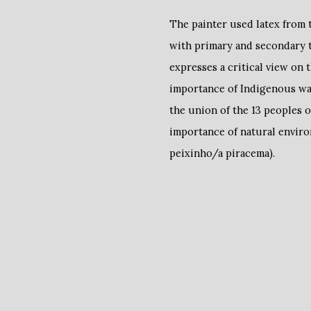
The painter used latex from t
with primary and secondary 
expresses a critical view on 
importance of Indigenous ways
the union of the 13 peoples 
importance of natural enviro
peixinho/a piracema).