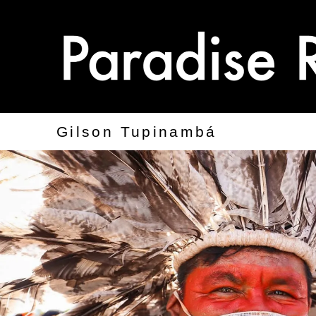
Gilson Tupinambá