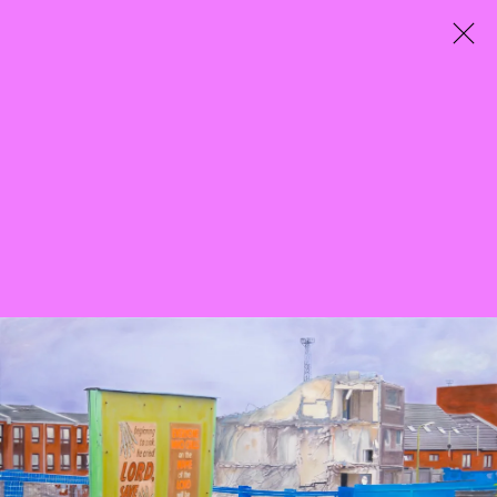
City Entwined
Curated by Mazzy-Mae Green
25 March - 7 May 2022