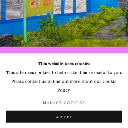
Paradise Row
2 Bourdon Street
London, W1K 3PA
Contact:
T: 44 (0)20-3489-0860
This website uses cookies
E: info@paradiserow.co
This site uses cookies to help make it more useful to you.
Wednesday - Saturday 11am - 6pm, and by appointment
Please contact us to find out more about our Cookie
Policy.
Join the mailing list
MANAGE COOKIES
ACCEPT
Enquire