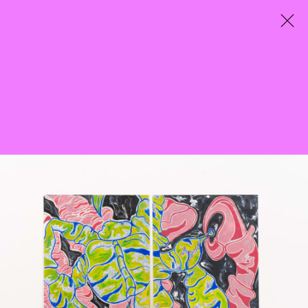
City Entwined
Curated by Mazzy-Mae Green
25 March - 7 May 2022