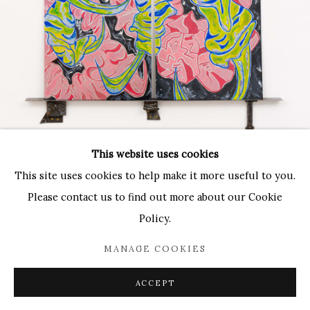
Paradise Row
2 Bourdon Street
London, W1K 3PA
Contact:
T: 44 (0)20-3489-0860
This website uses cookies
E: info@paradiserow.co
This site uses cookies to help make it more useful to you.
Wednesday - Saturday 11am - 6pm, and by appointment
Please contact us to find out more about our Cookie
Policy.
Join the mailing list
MANAGE COOKIES
ACCEPT
Enquire