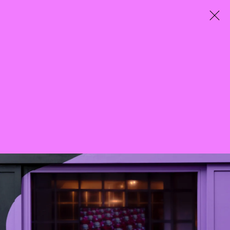
City Entwined
Curated by Mazzy-Mae Green
25 March - 7 May 2022