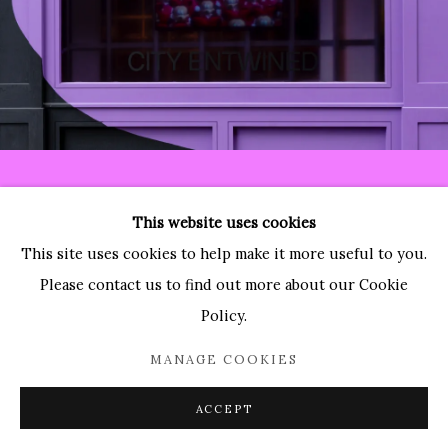
Paradise Row
2 Bourdon Street
London, W1K 3PA
Contact:
T: 44 (0)20-3489-0860
This website uses cookies
E: info@paradiserow.co
This site uses cookies to help make it more useful to you.
Wednesday - Saturday 11am - 6pm, and by appointment
Please contact us to find out more about our Cookie
Policy.
Join the mailing list
MANAGE COOKIES
ACCEPT
Enquire