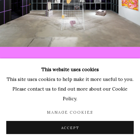
Paradise Row
2 Bourdon Street
London, W1K 3PA
Contact:
T: 44 (0)20-3489-0860
This website uses cookies
E: info@paradiserow.co
This site uses cookies to help make it more useful to you.
Wednesday - Saturday 11am - 6pm, and by appointment
Please contact us to find out more about our Cookie
Policy.
Join the mailing list
MANAGE COOKIES
ACCEPT
Enquire