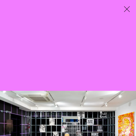
City Entwined
Curated by Mazzy-Mae Green
25 March - 7 May 2022